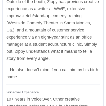
Outside of the booth, Zippy has previous creative
experience as a writer at WWE, extensive
improv/sketch/stand-up comedy training
(Westside Comedy Theater in Santa Monica,
Ca.), and a mountain of customer service
experience via an eight-year stint as an office
manager at a student acupuncture clinic. Simply
put, Zippy understands what it means to tell a
story from every angle.
...He also doesn't mind if you call him by his birth
name.
Voiceover Experience
10+ Years in VoiceOver. Other creative