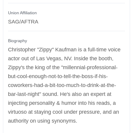
Union Affiliation
SAG/AFTRA
Biography
Christopher "Zippy" Kaufman is a full-time voice
actor out of Las Vegas, NV. Inside the booth,
Zippy's the king of the "millennial-professional-
but-cool-enough-not-to-tell-the-boss-if-his-
coworkers-had-a-bit-too-much-to-drink-at-the-
bar-last-night" sound. He's also an expert at
injecting personality & humor into his reads, a
virtuoso at staying cool under pressure, and an
authority on using synonyms.