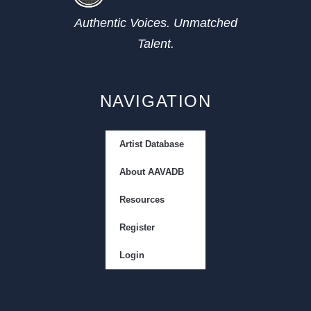
Authentic Voices. Unmatched
Talent.
NAVIGATION
Artist Database
About AAVADB
Resources
Register
Login