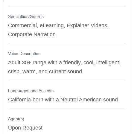
Specialties/Genres
Commercial, eLearning, Explainer Videos,
Corporate Narration
Voice Description
Adult 30+ range with a friendly, cool, intelligent,
crisp, warm, and current sound.
Languages and Accents
California-born with a Neutral American sound
Agent(s)
Upon Request