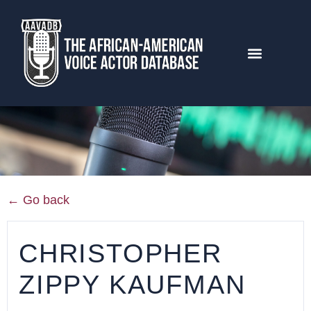
← Go back
CHRISTOPHER
ZIPPY KAUFMAN