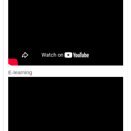
E-learning