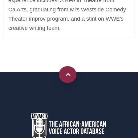
experience includes: A BFA in Theatre from
CalArts, graduating from Mi's Westside Comedy
Theater improv program, and a stint on WWE's
creative writing team.