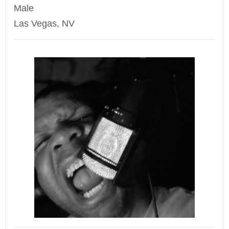
Male
Las Vegas, NV