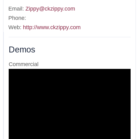
Email:
Zippy@ckzippy.com
Phone:
Web:
http://www.ckzippy.com
Demos
Commercial