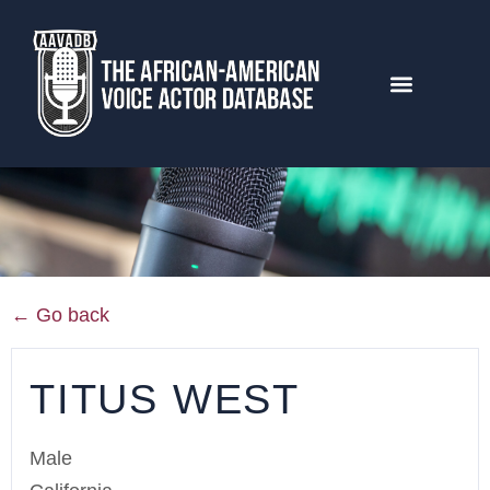
← Go back
TITUS WEST
Male