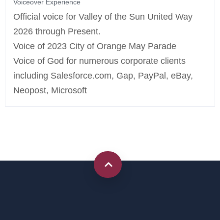
Voiceover Experience
Official voice for Valley of the Sun United Way
2026 through Present.
Voice of 2023 City of Orange May Parade
Voice of God for numerous corporate clients
including Salesforce.com, Gap, PayPal, eBay,
Neopost, Microsoft