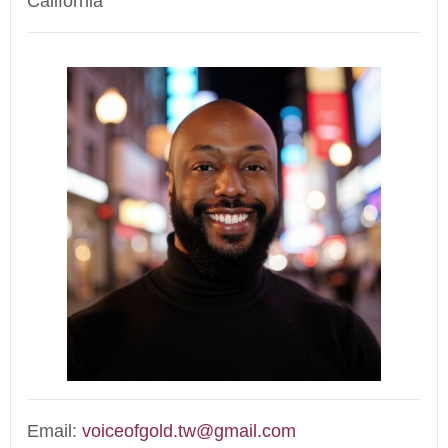
California
Email:
voiceofgold.tw@gmail.com