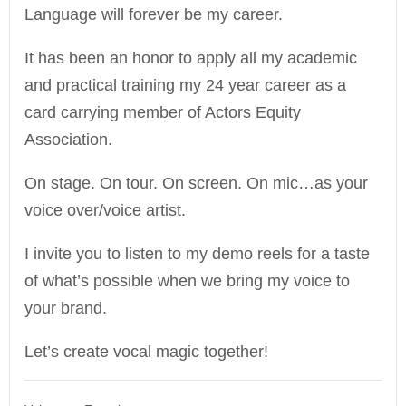
Language will forever be my career.
It has been an honor to apply all my academic
and practical training my 24 year career as a
card carrying member of Actors Equity
Association.
On stage. On tour. On screen. On mic…as your
voice over/voice artist.
I invite you to listen to my demo reels for a taste
of what’s possible when we bring my voice to
your brand.
Let’s create vocal magic together!