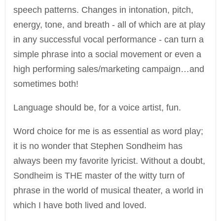
speech patterns. Changes in intonation, pitch,
energy, tone, and breath - all of which are at play
in any successful vocal performance - can turn a
simple phrase into a social movement or even a
high performing sales/marketing campaign…and
sometimes both!
Language should be, for a voice artist, fun.
Word choice for me is as essential as word play;
it is no wonder that Stephen Sondheim has
always been my favorite lyricist. Without a doubt,
Sondheim is THE master of the witty turn of
phrase in the world of musical theater, a world in
which I have both lived and loved.