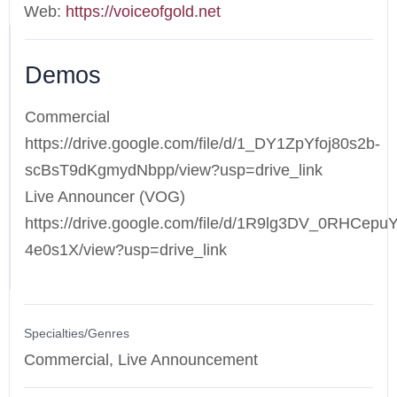
Web:
https://voiceofgold.net
Demos
Commercial
https://drive.google.com/file/d/1_DY1ZpYfoj80s2b-
scBsT9dKgmydNbpp/view?usp=drive_link
Live Announcer (VOG)
https://drive.google.com/file/d/1R9lg3DV_0RHCepu
4e0s1X/view?usp=drive_link
Specialties/Genres
Commercial, Live Announcement