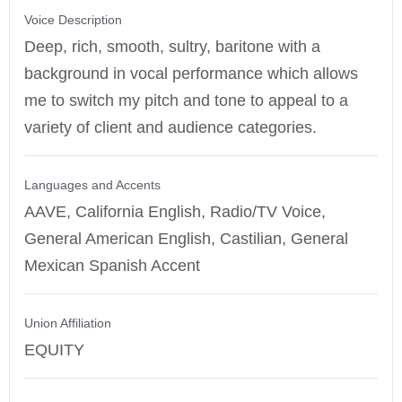
Voice Description
Deep, rich, smooth, sultry, baritone with a
background in vocal performance which allows
me to switch my pitch and tone to appeal to a
variety of client and audience categories.
Languages and Accents
AAVE, California English, Radio/TV Voice,
General American English, Castilian, General
Mexican Spanish Accent
Union Affiliation
EQUITY