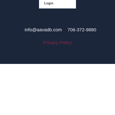
Login
info@aavadb.com
706-372-9880
Privacy Policy