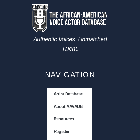
Authentic Voices. Unmatched
Talent.
NAVIGATION
Artist Database
About AAVADB
Resources
Register