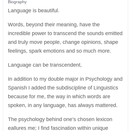
Biography
Language is beautiful.
Words, beyond their meaning, have the
incredible power to transcend the sounds emitted
and truly move people, change opinions, shape
feelings, spark emotions and so much more.
Language can be transcendent,
In addition to my double major in Psychology and
Spanish I added the subdiscipline of Linguistics
because for me, the way in which words are
spoken, in any language, has always mattered.
The psychology behind one’s chosen lexicon
eallures me; I find fascination within unique