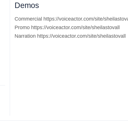
Demos
Commercial https://voiceactor.com/site/sheilastova
Promo https://voiceactor.com/site/sheilastovall
Narration https://voiceactor.com/site/sheilastovall