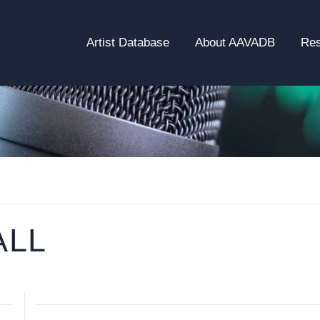
Artist Database
About AAVADB
Re
ALL