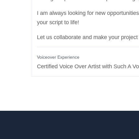
I am always looking for new opportunities
your script to life!
Let us collaborate and make your projec
Voiceover Experience
Certified Voice Over Artist with Such A Vo