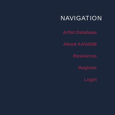
NAVIGATION
Artist Database
About AAVADB
Resources
Register
Login