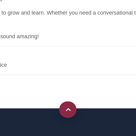
 to grow and learn. Whether you need a conversational ton
t sound amazing!
ice