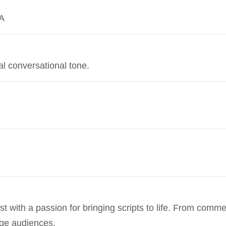
SA
al conversational tone.
st with a passion for bringing scripts to life. From commer
age audiences.