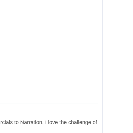
cials to Narration. I love the challenge of