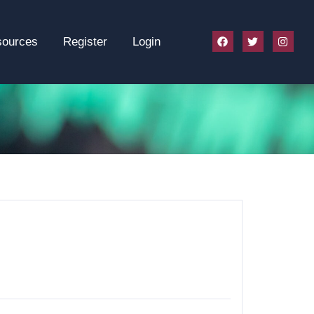
sources
Register
Login