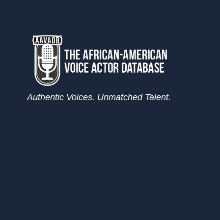
Authentic Voices. Unmatched Talent.