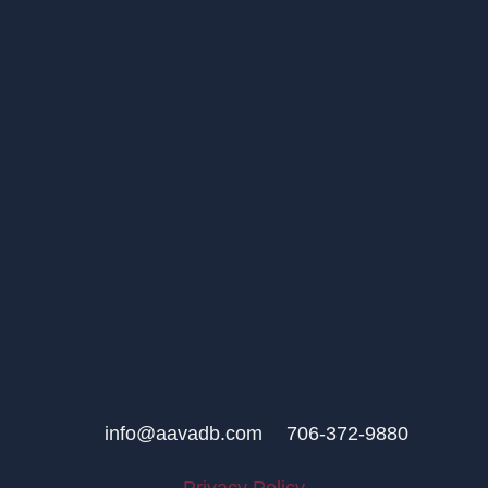
info@aavadb.com
706-372-9880