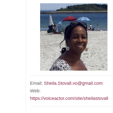
Email:
Sheila.Stovall.vo@gmail.com
Web:
https://voiceactor.com/site/sheilastovall