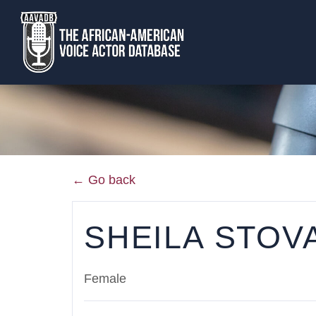
← Go back
SHEILA STOV
Female