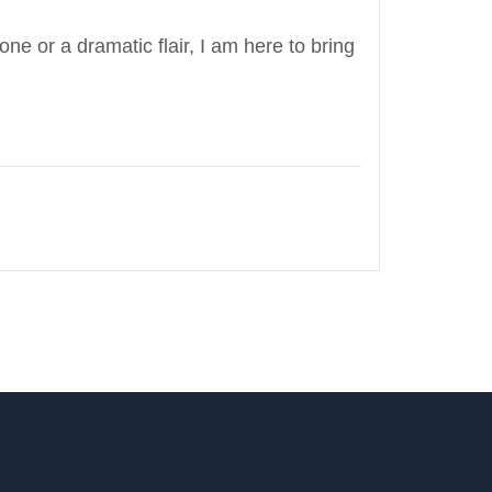
e or a dramatic flair, I am here to bring