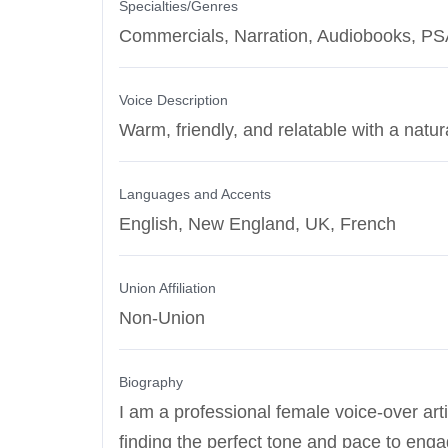
Specialties/Genres
Commercials, Narration, Audiobooks, P
Voice Description
Warm, friendly, and relatable with a natur
Languages and Accents
English, New England, UK, French
Union Affiliation
Non-Union
Biography
I am a professional female voice-over arti
finding the perfect tone and pace to eng