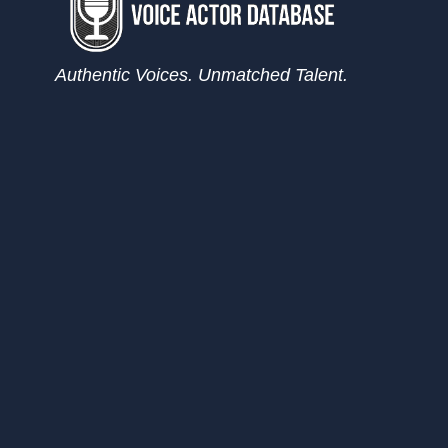
Authentic Voices. Unmatched Talent.