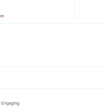
om
, Engaging