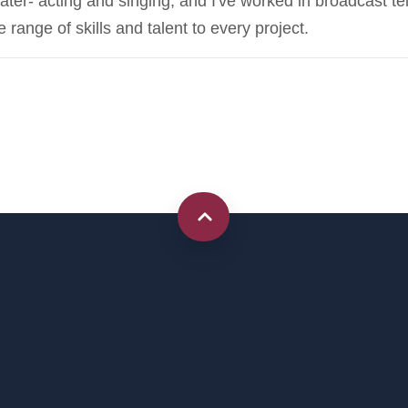
eater- acting and singing, and I've worked in broadcast te
 range of skills and talent to every project.