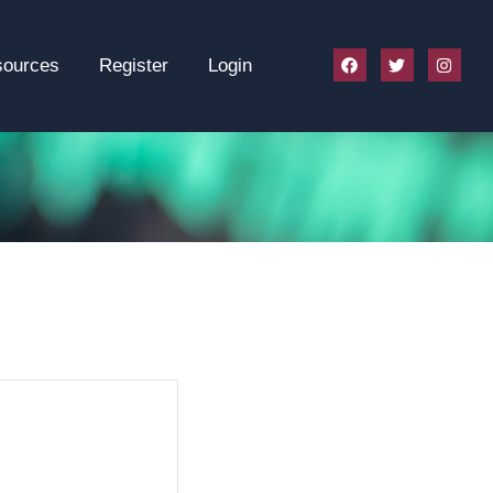
sources
Register
Login