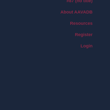
#87 (no title)
About AAVADB
Resources
Register
Login