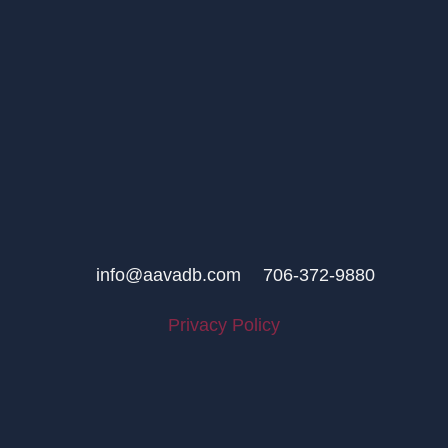
info@aavadb.com
706-372-9880
Privacy Policy