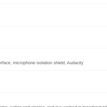
ace, microphone isolation shield, Audacity