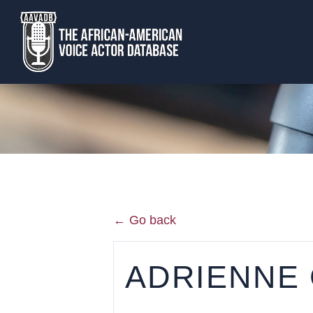
← Go back
ADRIENNE