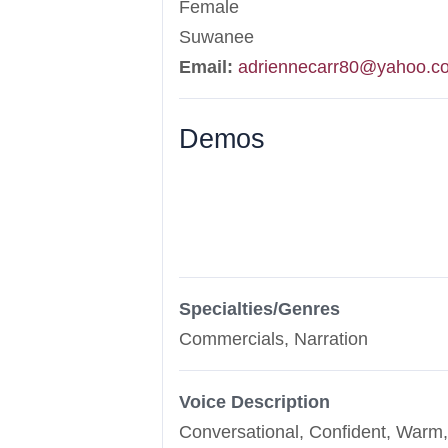
Female
Suwanee
Email:
adriennecarr80@yahoo.c
Demos
Specialties/Genres
Commercials, Narration
Voice Description
Conversational, Confident, Warm