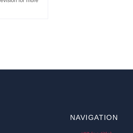
levision for more
NAVIGATION