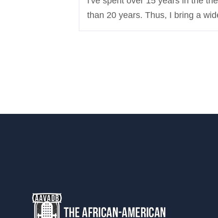
I've spent over 15 years in the th
than 20 years. Thus, I bring a wide