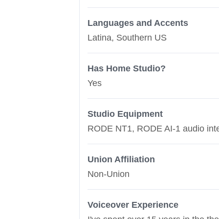
Languages and Accents
Latina, Southern US
Has Home Studio?
Yes
Studio Equipment
RODE NT1, RODE AI-1 audio interf
Union Affiliation
Non-Union
Voiceover Experience