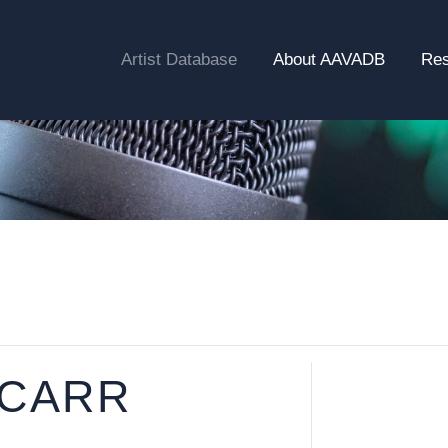
Artist Database
About AAVADB
Re
 CARR