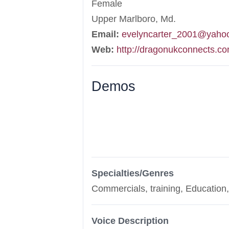
Female
Upper Marlboro, Md.
Email:
evelyncarter_2001@yaho
Web:
http://dragonukconnects.c
Demos
Specialties/Genres
Commercials, training, Education
Voice Description