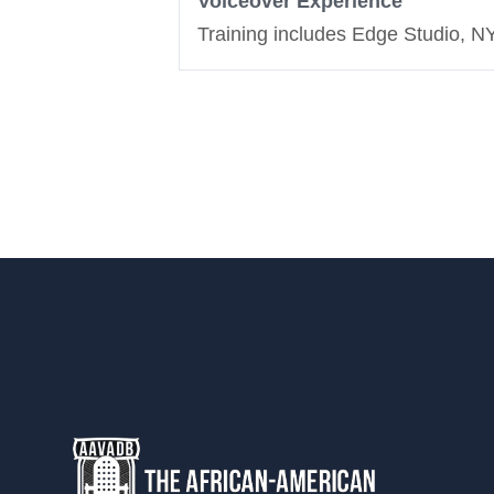
Voiceover Experience
Training includes Edge Studio, 