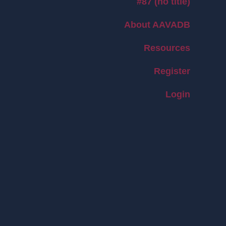
#87 (no title)
About AAVADB
Resources
Register
Login