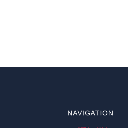
NAVIGATION