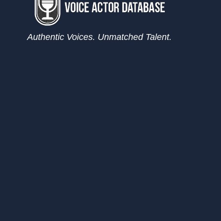
Authentic Voices. Unmatched Talent.