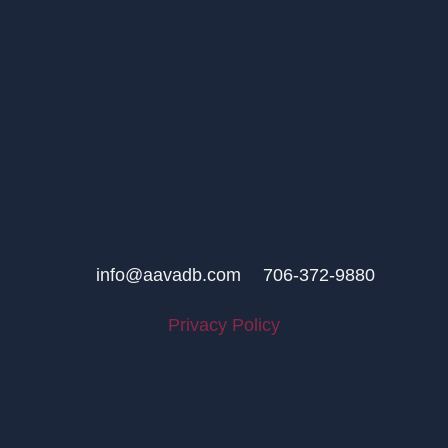
info@aavadb.com
706-372-9880
Privacy Policy