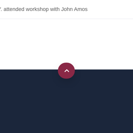
NY. attended workshop with John Amos