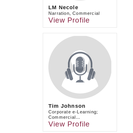
LM Necole
Narration, Commercial
View Profile
Tim Johnson
Corporate e-Learning;
Commercial…
View Profile