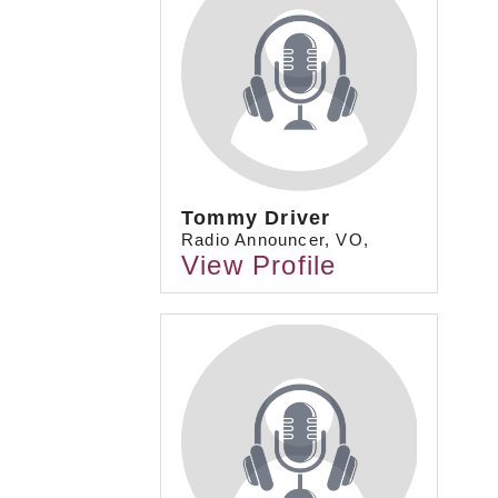
Tommy Driver
Radio Announcer, VO,
View Profile