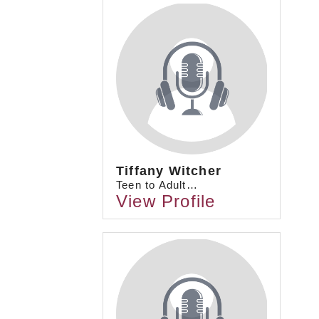
Tiffany Witcher
Teen to Adult…
View Profile