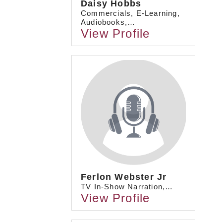
Daisy Hobbs
Commercials, E-Learning,
Audiobooks,…
View Profile
Ferlon Webster Jr
TV In-Show Narration,…
View Profile