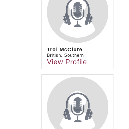
Troi McClure
British, Southern
View Profile