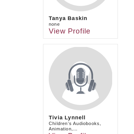
Tanya Baskin
none
View Profile
Tivia Lynnell
Children's Audiobooks,
Animation,…