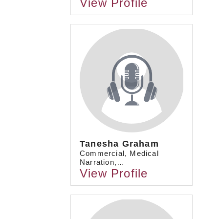
View Profile
Tanesha Graham
Commercial, Medical
Narration,…
View Profile