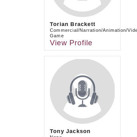
Torian Brackett
Commercial/Narration/Animation/Vid
Game
View Profile
Tony Jackson