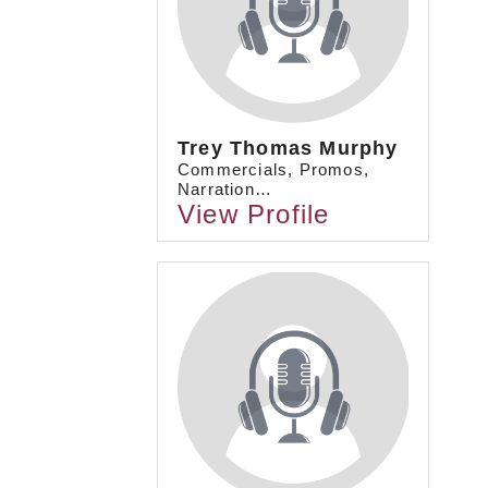
Trey Thomas Murphy
Commercials, Promos,
Narration…
View Profile