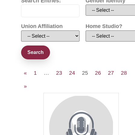
Search Entries:
Gender Identity
Union Affiliation
Home Studio?
«
1
…
23
24
25
26
27
28
»