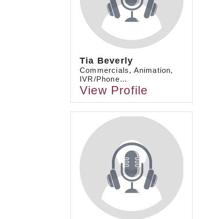
Tia Beverly
Commercials, Animation,
IVR/Phone…
View Profile