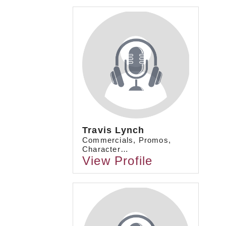
Travis Lynch
Commercials, Promos,
Character…
View Profile