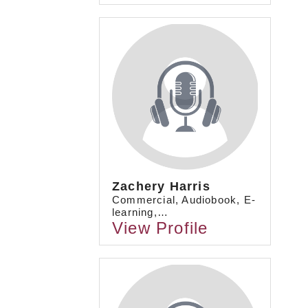
Zachery Harris
Commercial, Audiobook, E-
learning,…
View Profile