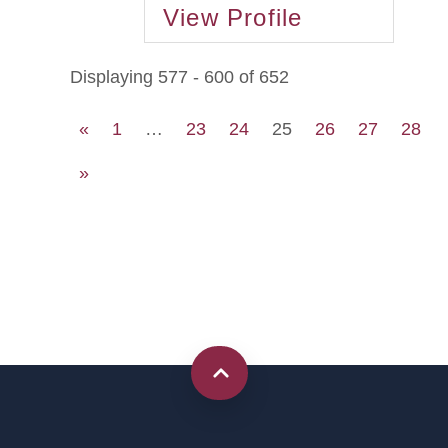
View Profile
Displaying 577 - 600 of 652
«
1
…
23
24
25
26
27
28
»