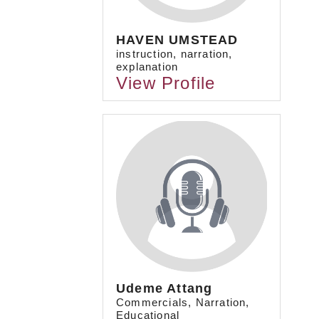
HAVEN UMSTEAD
instruction, narration,
explanation
View Profile
Udeme Attang
Commercials, Narration,
Educational