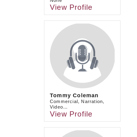
None
View Profile
Tommy Coleman
Commercial, Narration,
Video…
View Profile