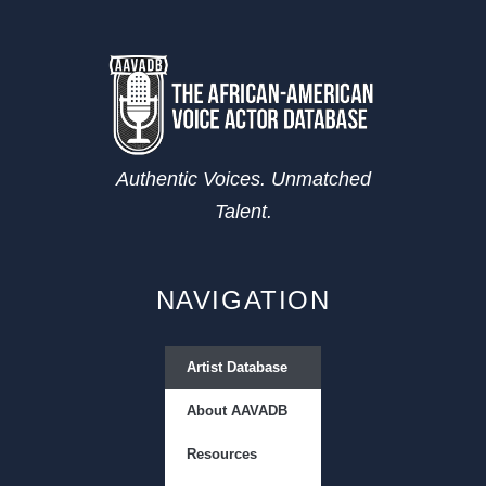
Authentic Voices. Unmatched
Talent.
NAVIGATION
Artist Database
About AAVADB
Resources