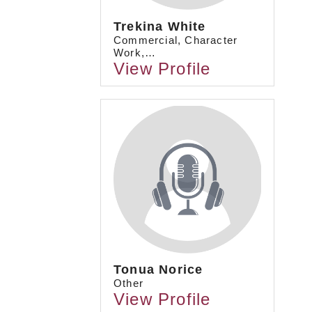
Trekina White
Commercial, Character
Work,…
View Profile
Tonua Norice
Other
View Profile