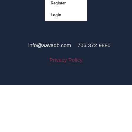
Register
Login
info@aavadb.com
706-372-9880
Privacy Policy