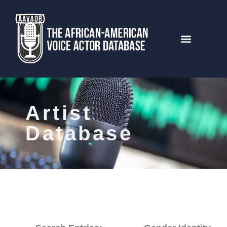
Artist
Database