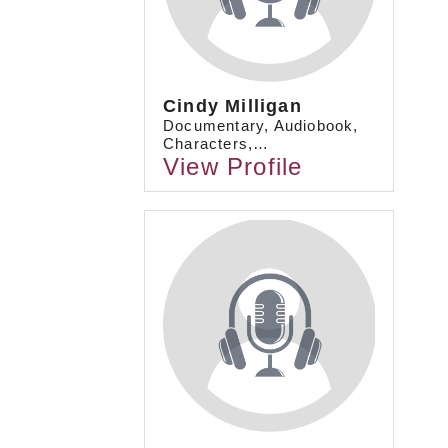
Cindy Milligan
Documentary, Audiobook,
Characters,…
View Profile