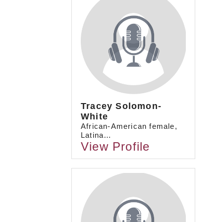
Tracey Solomon-
White
African-American female,
Latina…
View Profile