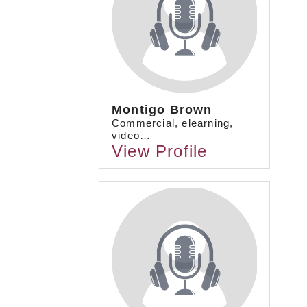
Montigo Brown
Commercial, elearning,
video…
View Profile